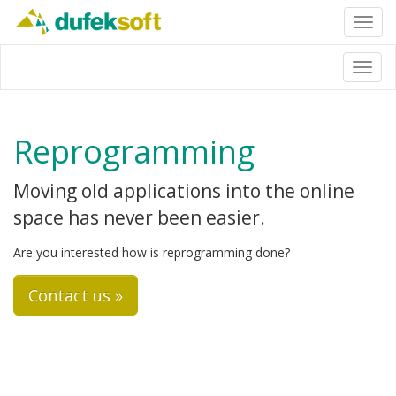
Toggl
navig
Toggl
navig
Reprogramming
Moving old applications into the online
space has never been easier.
Are you interested how is reprogramming done?
Contact us »