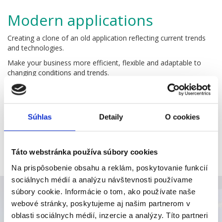
Modern applications
Creating a clone of an old application reflecting current trends
and technologies.
Make your business more efficient, flexible and adaptable to
changing conditions and trends.
Accessibility
Work anywhere at any time. Use a computer, tablet,
Súhlas
Detaily
O cookies
smartphone, watch or any cool device you like.
Keep your processes and business under control wherever you
are.
Táto webstránka používa súbory cookies
Saving money
Na prispôsobenie obsahu a reklám, poskytovanie funkcií
sociálnych médií a analýzu návštevnosti používame
Online applications do not require powerful computers. No
súbory cookie. Informácie o tom, ako používate naše
more need of expensive hardware.
webové stránky, poskytujeme aj našim partnerom v
Online applications do not require any installation, maintenance
oblasti sociálnych médií, inzercie a analýzy. Títo partneri