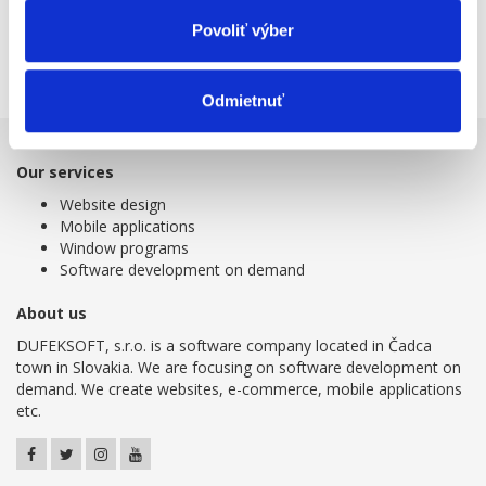
agenda, payroll and bookkeeping.
Povoliť výber
Get more detailed information about online bookkeeping at
www.humanet.sk
.
Odmietnuť
Our services
Website design
Mobile applications
Window programs
Software development on demand
About us
DUFEKSOFT, s.r.o. is a software company located in Čadca
town in Slovakia. We are focusing on software development on
demand. We create websites, e-commerce, mobile applications
etc.